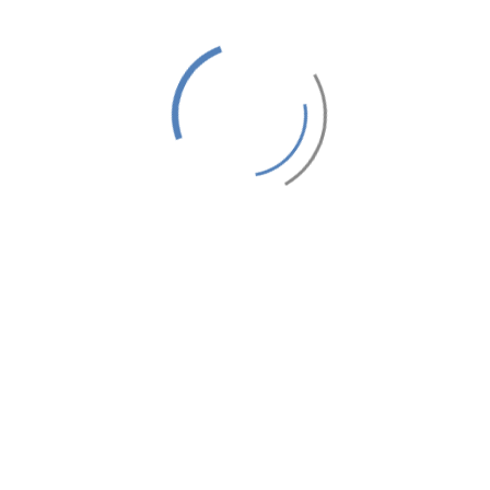
Latest Articles